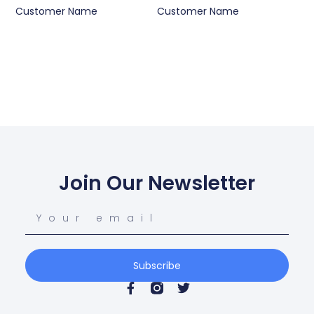
Customer Name
Customer Name
Join Our Newsletter
Subscribe