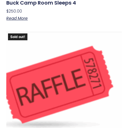
Buck Camp Room Sleeps 4
$
250.00
Read More
Sold out!