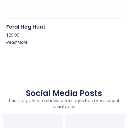
Feral Hog Hunt
$
20.00
Read More
Social Media Posts
This is a gallery to showcase images from your recent
social posts