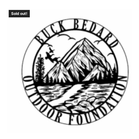
Sold out!