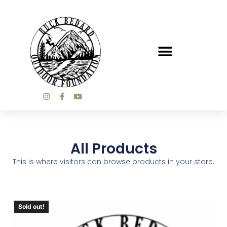
All Products
This is where visitors can browse products in your store.
Sold out!