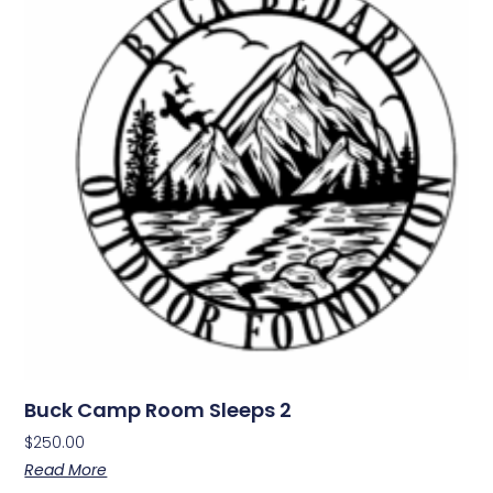
Buck Camp Room Sleeps 2
$
250.00
Read More