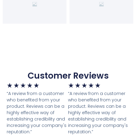
Customer Reviews
★
★
★
★
★
★
★
★
★
★
“A review from a customer
“A review from a customer
who benefited from your
who benefited from your
product. Reviews can be a
product. Reviews can be a
highly effective way of
highly effective way of
establishing credibility and
establishing credibility and
increasing your company's
increasing your company's
reputation.”
reputation.”